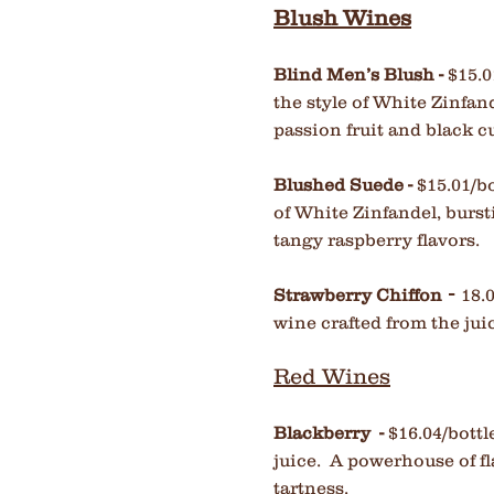
Blush Wines
Blind Men’s Blush -
$15.0
the style of White Zinfand
passion
fruit and black 
Blushed Suede -
$15.01/bo
of White Zinfandel, burst
tangy raspberry flavors.
-
Strawberry Chiffon
18.
wine crafted from the jui
Red Wines
Blackberry -
$16.04/bottl
juice. A powerhouse of fl
tartness.