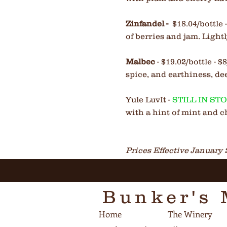
Zinfandel
-
$18.04/bottle
of berries and jam. Light
Malbec
- $19.02/bottle - 
spice, and earthiness, de
Yule LuvIt -
STILL IN ST
with a hint of mint and c
Prices Effective January 
Bunker's 
Home
The Winery