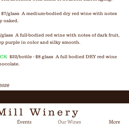
 - $7/glass A medium-bodied dry red wine with notes
ly oaked.
$8/glass
A full-bodied red wine with notes of dark fruit,
ep purple in color and silky smooth.
OCK
$22/bottle - $8 glass A full bodied DRY red wine
hocolate.
2026
Mill Winery
Events
Our Wines
More