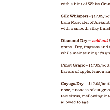
with a hint of White Cra
Silk Whispers -
$17.02/bo
from Moscatel of Alejandri
with a smooth silky finish
Diamond Dry
--
sold out
grape. Dry, fragrant and f
while maintaining it's gr
Pinot Grigio -
$17.02/bot
flavors of apple, lemon a
Cayuga Dry
- $17.02/bott
nose, nuances of cut gras
tart citrus,
mellowing into 
allowed to age.