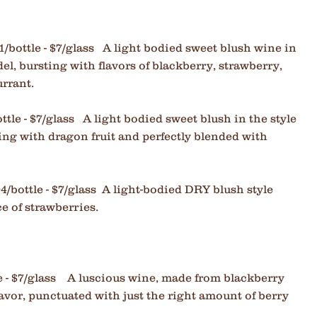
1/bottle - $7/glass A light bodied sweet blush wine in
el, bursting with flavors of blackberry, strawberry,
currant.
ttle - $7/glass
A light bodied sweet blush in the style
ing with dragon fruit and perfectly blended with
04/bottle - $7/glass A light-bodied DRY blush style
ce of strawberries.
e - $7/glass A
luscious wine, made from blackberry
avor, punctuated with just the right amount of berry