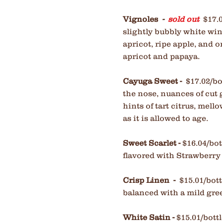
Vignoles
-
sold out
$17.
slightly bubbly white wi
apricot, ripe apple, and o
apricot and papaya.
Cayuga Sweet -
$17.02/bo
the nose, nuances of cut
hints of tart citrus, mell
as it is allowed to age.
Sweet Scarlet -
$16.04/bot
flavored with Strawberry
Crisp Linen -
$15.01/bot
balanced with a mild gree
White Satin -
$15.01/bott