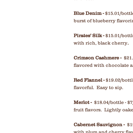
Blue Denim
-
$15.01/bottl
burst of blueberry flavor
Pirates' Silk -
$15.01/bottl
.
with rich, black cherry
Crimson Cashmere -
$21.
flavored with chocolate 
Red Flannel -
$19.02/bott
flavorful. Easy to sip.
Merlot -
$18.04/bottle - $7
fruit flavors. Lightly oak
Cabernet Sauvignon
-
$1
with plum and cherry fla