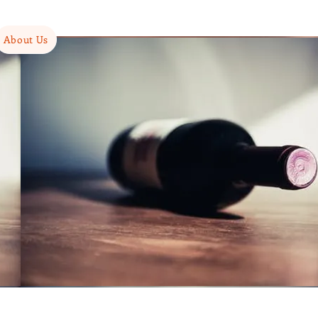
About Us