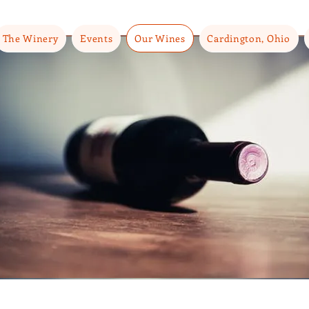
The Winery
Events
Our Wines
Cardington, Ohio