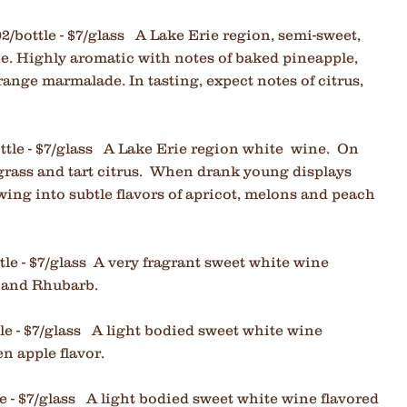
02/bottle - $7/glass A Lake Erie region, semi-sweet,
ne. Highly aromatic with notes of baked pineapple,
range marmalade. In tasting, expect notes of citrus,
ttle - $7/glass
A Lake Erie region white wine. On
 grass and tart citrus. When drank young displays
owing into subtle flavors of apricot, melons and peach
tle - $7/glass A very fragrant sweet white wine
 and Rhubarb.
tle - $7/glass A light bodied sweet white wine
n apple flavor.
le - $7/glass A light bodied sweet white wine flavored