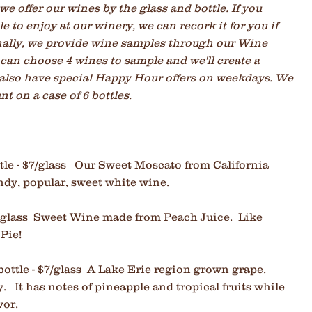
e offer our wines by the glass and bottle. If you
e to enjoy at our winery, we can recork it for you if
onally, we provide wine samples through our Wine
can choose 4 wines to sample and we'll create a
 also have special Happy Hour offers on weekdays. We
t on a case of 6 bottles.
le - $7
/glass Our Sweet Moscato from California
ndy, popular, sweet white wine.
$7/glass Sweet Wine made from Peach Juice. Like
 Pie!
bottle - $7/glass A Lake Erie region grown grape.
y. It has notes of pineapple and tropical fruits while
vor.