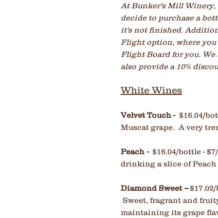
At Bunker's Mill Winery, w
decide to purchase a bottl
it's not finished. Additi
Flight option, where you 
Flight Board for you. We
also provide a 10% discoun
White Wines
Velvet Touch -
$16.04/bott
Muscat grape. A very tre
Peach
-
$16.04/bottle - 
drinking a slice of Peach
Diamond Sweet
--
$17.02/
Sweet, fragrant and fruit
maintaining its grape fla