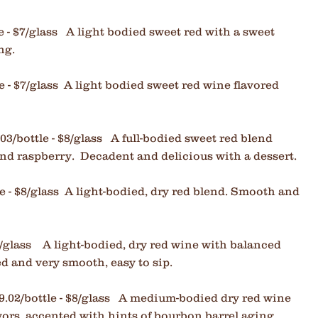
e - $7/glass A light bodied sweet red with a sweet
ing.
e - $7/glass
A light bodied sweet red wine flavored
03/bottle - $8/glass A full-bodied sweet red blend
and raspberry. Decadent and delicious with a dessert.
le - $8/glass A light-bodied, dry red blend. Smooth and
/glass A light
-bodied, dry red wine with balanced
ed and very smooth, easy to sip.
9.02/bottle - $8/glass A medium-bodied dry red wine
vors, accented with hints of bourbon barrel aging.