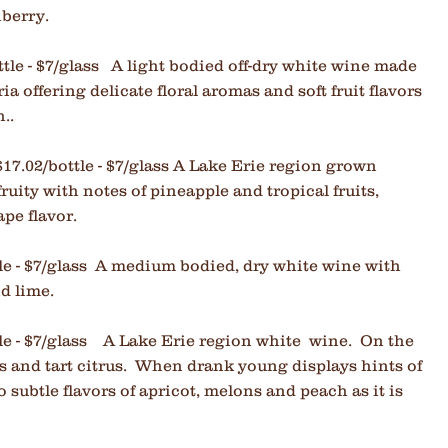
nberry.
ttle - $7/glass A light bodied off-dry white wine made
a offering delicate floral aromas and soft fruit flavors
..
$17.02/bottle - $7/glass A Lake Erie region grown
ruity with notes of pineapple and tropical fruits,
ape flavor.
tle - $7/glass A medium bodied, dry white wine with
nd lime.
le - $7/glass
A Lake Erie region white wine. On the
s and tart citrus. W
hen drank young displays hints of
subtle flavors of apricot, melons and peach as it is