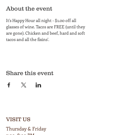
About the event
It's Happy Hour all night - $1.00 off all 
glasses of wine. Tacos are FREE (until they 
are gone). Chicken and beef, hard and soft 
tacos and all the fixins'.
Share this event
VISIT US
Thursday & Friday