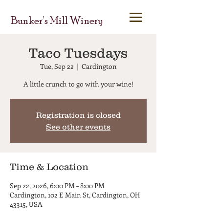
Bunker's Mill Winery
Taco Tuesdays
Tue, Sep 22
  |  
Cardington
A little crunch to go with your wine!
Registration is closed
See other events
Time & Location
Sep 22, 2026, 6:00 PM – 8:00 PM
Cardington, 102 E Main St, Cardington, OH
43315, USA