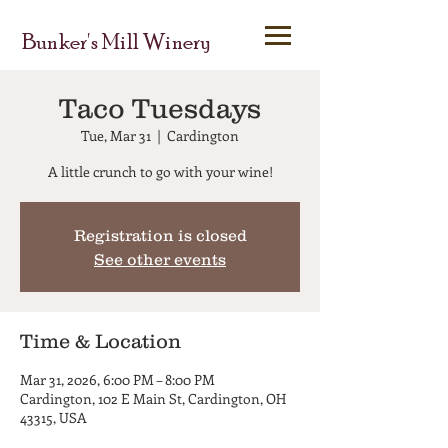
Bunker's Mill Winery
Taco Tuesdays
Tue, Mar 31
  |  
Cardington
A little crunch to go with your wine!
Registration is closed
See other events
Time & Location
Mar 31, 2026, 6:00 PM – 8:00 PM
Cardington, 102 E Main St, Cardington, OH
43315, USA