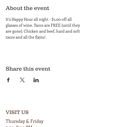
About the event
It's Happy Hour all night - $1.00 off all 
glasses of wine. Tacos are FREE (until they 
are gone). Chicken and beef, hard and soft 
tacos and all the fixins'.
Share this event
VISIT US
Thursday & Friday