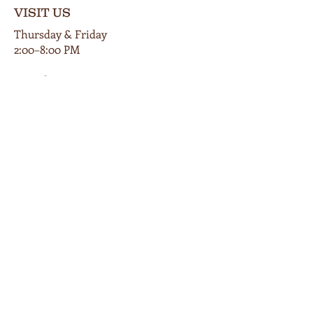
VISIT US
Thursday & Friday
2:00–8:00 PM
Saturday
12:00–9:00 PM
Private events available by appt.
102 E Main Street
Cardington, Ohio 43315
419-560-9854
info@bunkersmillwinery.com
GET DIRECTIONS