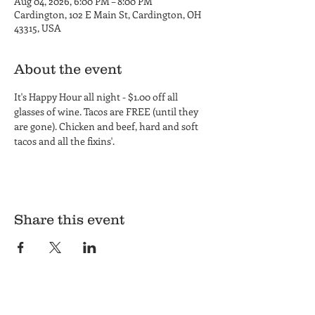
Aug 04, 2026, 6:00 PM – 8:00 PM
Cardington, 102 E Main St, Cardington, OH
43315, USA
About the event
It's Happy Hour all night - $1.00 off all 
glasses of wine. Tacos are FREE (until they 
are gone). Chicken and beef, hard and soft 
tacos and all the fixins'.
Share this event