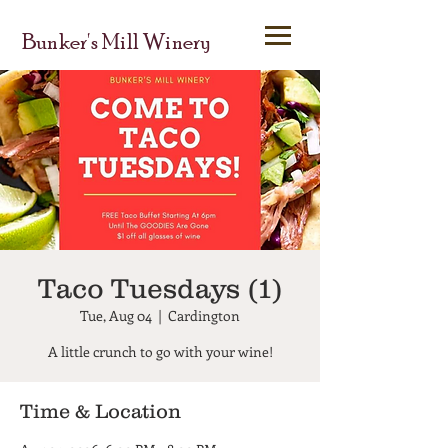
Bunker's Mill Winery
Taco Tuesdays (1)
Tue, Aug 04
  |  
Cardington
A little crunch to go with your wine!
Time & Location