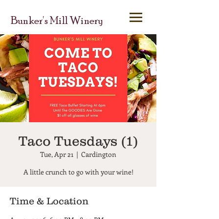
Bunker's Mill Winery
Taco Tuesdays (1)
Tue, Apr 21
  |  
Cardington
A little crunch to go with your wine!
Time & Location