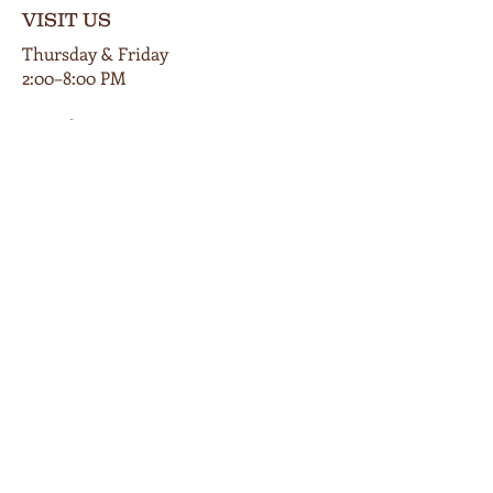
VISIT US
Thursday & Friday
2:00–8:00 PM
Saturday
12:00–9:00 PM
Private events available by appt.
102 E Main Street
Cardington, Ohio 43315
419-560-9854
info@bunkersmillwinery.com
GET DIRECTIONS