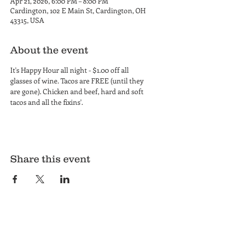
Apr 21, 2026, 6:00 PM – 8:00 PM
Cardington, 102 E Main St, Cardington, OH
43315, USA
About the event
It's Happy Hour all night - $1.00 off all 
glasses of wine. Tacos are FREE (until they 
are gone). Chicken and beef, hard and soft 
tacos and all the fixins'.
Share this event