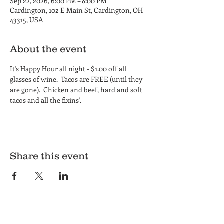
Sep 22, 2026, 6:00 PM – 8:00 PM
Cardington, 102 E Main St, Cardington, OH
43315, USA
About the event
It's Happy Hour all night - $1.00 off all 
glasses of wine.  Tacos are FREE (until they 
are gone).  Chicken and beef, hard and soft 
tacos and all the fixins'.
Share this event