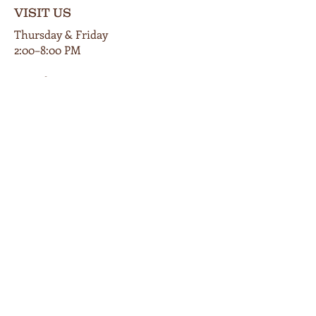
VISIT US
Thursday & Friday
2:00–8:00 PM
Saturday
12:00–9:00 PM
Private events available by appt.
102 E Main Street
Cardington, Ohio 43315
419-560-9854
info@bunkersmillwinery.com
GET DIRECTIONS