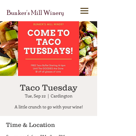
Bunker's Mill Winery
Taco Tuesday
Tue, Sep 22
  |  
Cardington
A little crunch to go with your wine!
Time & Location