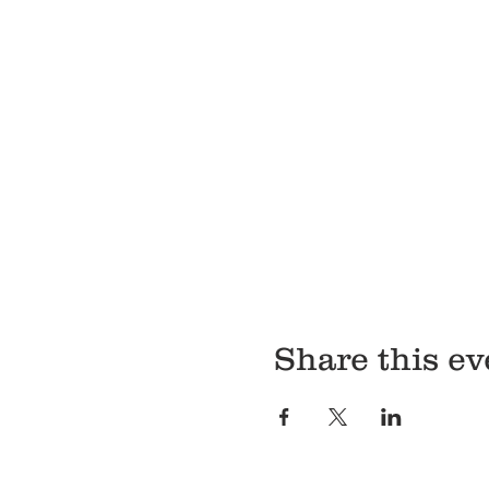
Share this ev