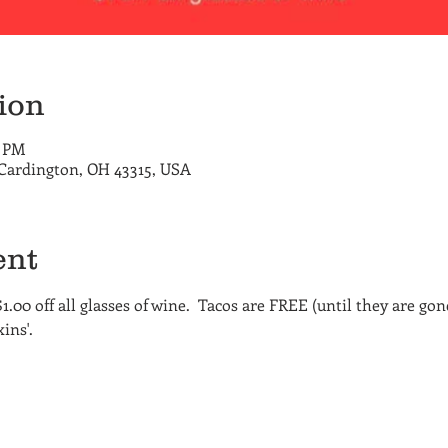
ion
0 PM
 Cardington, OH 43315, USA
ent
$1.00 off all glasses of wine.  Tacos are FREE (until they are gon
ins'.