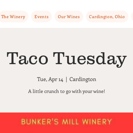
The Winery
Events
Our Wines
Cardington, Ohio
Taco Tuesday
Tue, Apr 14
  |  
Cardington
A little crunch to go with your wine!