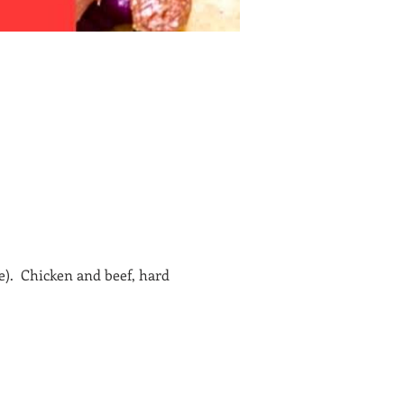
e).  Chicken and beef, hard 