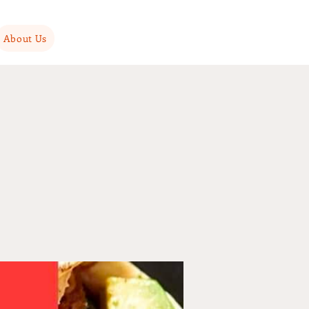
About Us