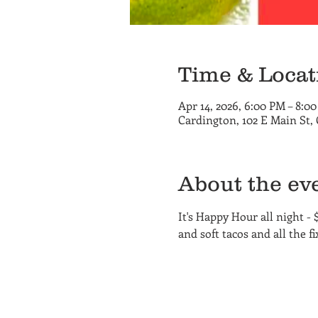
Time & Locat
Apr 14, 2026, 6:00 PM – 8:0
Cardington, 102 E Main St,
About the ev
It's Happy Hour all night - 
and soft tacos and all the fix