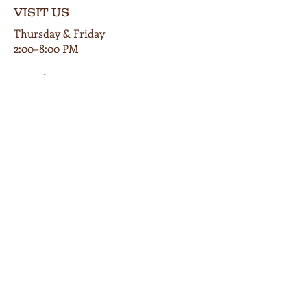
VISIT US
Thursday & Friday
2:00–8:00 PM
Saturday
12:00–9:00 PM
Private events available by appt.
102 E Main Street
Cardington, Ohio 43315
419-560-9854
info@bunkersmillwinery.com
GET DIRECTIONS