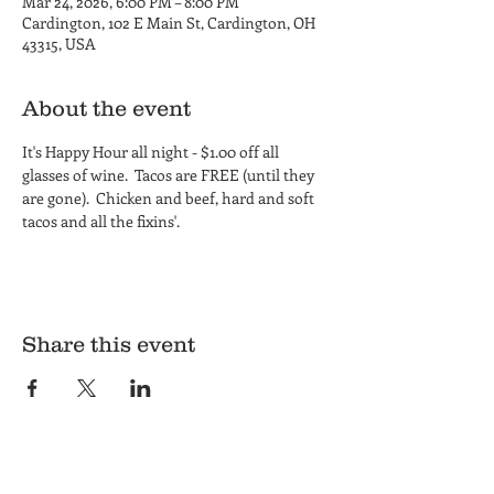
Mar 24, 2026, 6:00 PM – 8:00 PM
Cardington, 102 E Main St, Cardington, OH
43315, USA
About the event
It's Happy Hour all night - $1.00 off all 
glasses of wine.  Tacos are FREE (until they 
are gone).  Chicken and beef, hard and soft 
tacos and all the fixins'.
Share this event