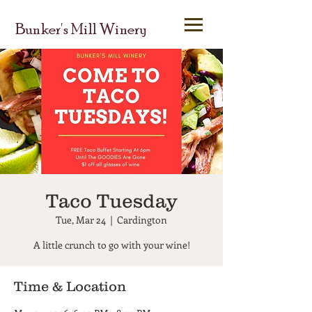
Bunker's Mill Winery
Taco Tuesday
Tue, Mar 24
  |  
Cardington
A little crunch to go with your wine!
Time & Location