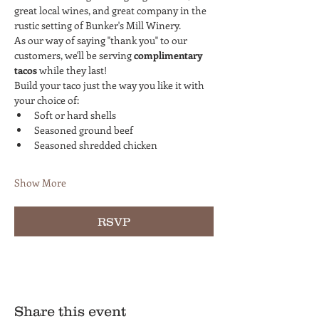
great local wines, and great company in the 
rustic setting of Bunker's Mill Winery.
As our way of saying "thank you" to our 
customers, we'll be serving 
complimentary 
tacos
 while they last!
Build your taco just the way you like it with 
your choice of:
Soft or hard shells
Seasoned ground beef
Seasoned shredded chicken
Show More
RSVP
Share this event