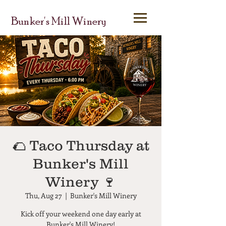
Bunker's Mill Winery
🌮 Taco Thursday at
Bunker's Mill
Winery 🍷
Thu, Aug 27
  |  
Bunker's Mill Winery
Kick off your weekend one day early at
Bunker's Mill Winery!