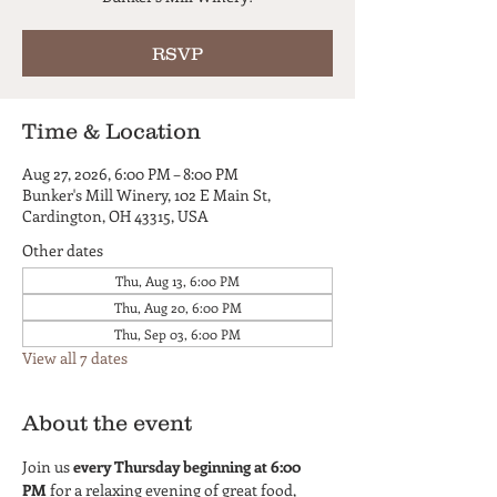
RSVP
Time & Location
Aug 27, 2026, 6:00 PM – 8:00 PM
Bunker's Mill Winery, 102 E Main St,
Cardington, OH 43315, USA
Other dates
Thu, Aug 13, 6:00 PM
Thu, Aug 20, 6:00 PM
Thu, Sep 03, 6:00 PM
View all 7 dates
About the event
Join us 
every Thursday beginning at 6:00 
PM
 for a relaxing evening of great food, 