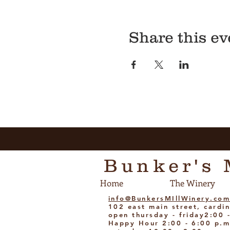
Share this ev
Bunker's 
Home
The Winery
info@BunkersMIllWinery.co
102 east main street, car
open thursday - friday2:00 
H
appy Hour 2:00 - 6:00 p.m