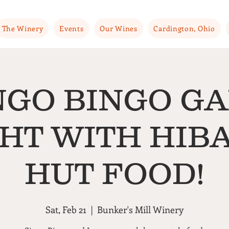
The Winery
Events
Our Wines
Cardington, Ohio
NGO BINGO G
HT WITH HIB
HUT FOOD!
Sat, Feb 21
  |  
Bunker's Mill Winery