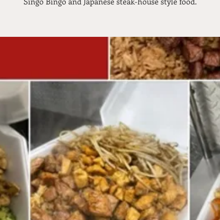
Singo Bingo and Japanese steak-house style food.