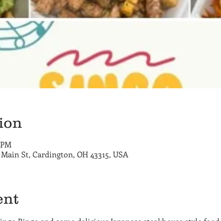
ion
0 PM
E Main St, Cardington, OH 43315, USA
ent