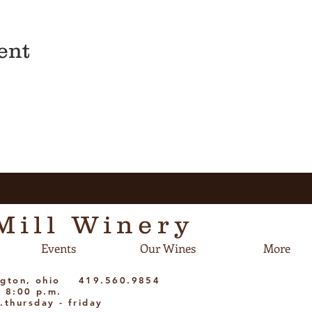
ent
Mill Winery
Events
Our Wines
More
m
dington, ohio 419.560.9854
- 8:00 p.m.
.thursday - friday