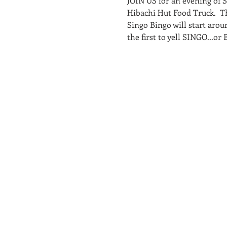
JOIN US for an evening of 
Hibachi Hut Food Truck.  T
Singo Bingo will start arou
the first to yell SINGO...o