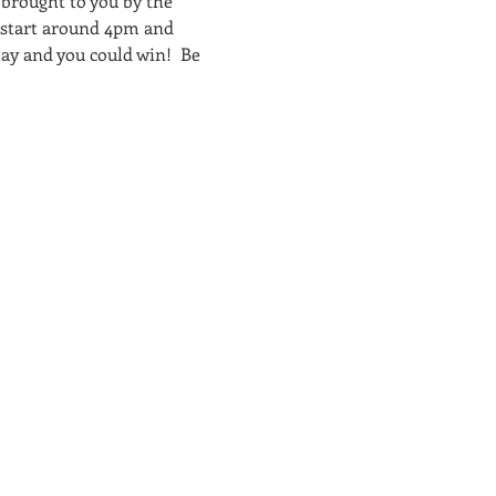
brought to you by the 
 start around 4pm and 
ay and you could win!  Be 