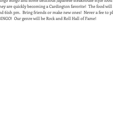
Singo Bingo and some delicious Japanese steakhouse style food 
hey are quickly becoming a Cardington favorite!  The food will
nd 6ish pm.  Bring friends or make new ones!  Never a fee to pl
r BINGO!  Our genre will be Rock and Roll Hall of Fame!