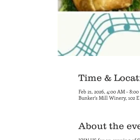
Time & Locat
Feb 21, 2026, 4:00 AM – 8:0
Bunker's Mill Winery, 102 
About the ev