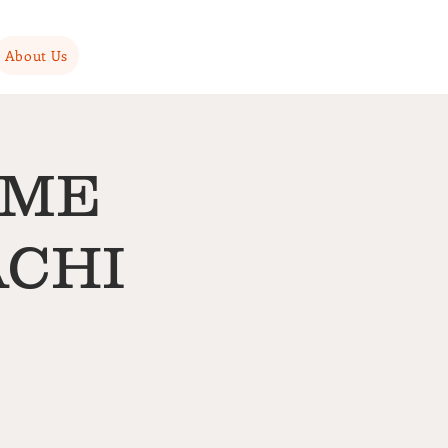
About Us
AME
ACHI