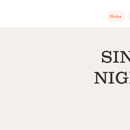
Home
SI
NIG