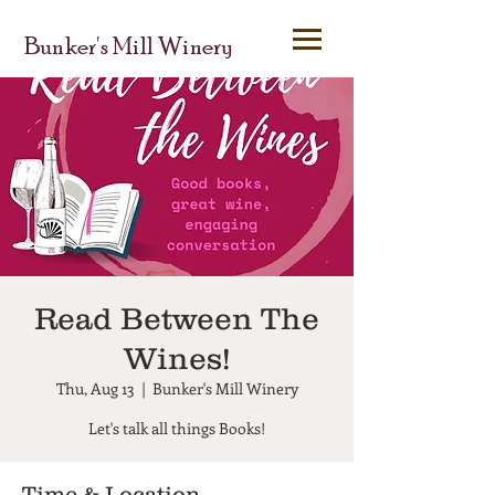
Bunker's Mill Winery
Read Between The
Wines!
Thu, Aug 13
  |  
Bunker's Mill Winery
Let's talk all things Books!
Time & Location