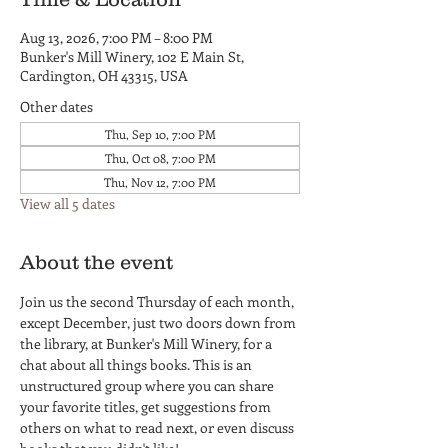
Aug 13, 2026, 7:00 PM – 8:00 PM
Bunker's Mill Winery, 102 E Main St,
Cardington, OH 43315, USA
Other dates
Thu, Sep 10, 7:00 PM
Thu, Oct 08, 7:00 PM
Thu, Nov 12, 7:00 PM
View all 5 dates
About the event
Join us the second Thursday of each month, 
except December, just two doors down from 
the library, at Bunker's Mill Winery, for a 
chat about all things books. This is an 
unstructured group where you can share 
your favorite titles, get suggestions from 
others on what to read next, or even discuss 