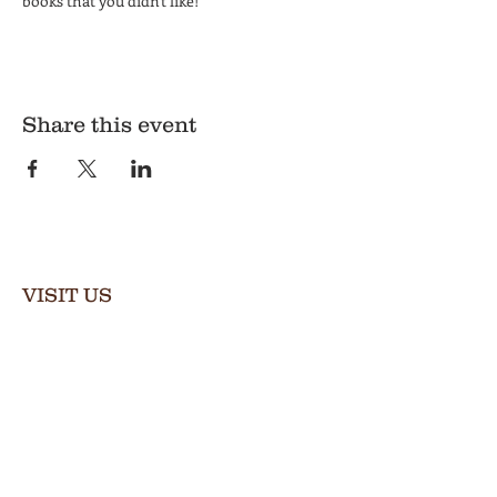
books that you didn't like!
Share this event
VISIT US
Thursday & Friday
2:00–8:00 PM
Saturday
12:00–9:00 PM
Private events available by appt.